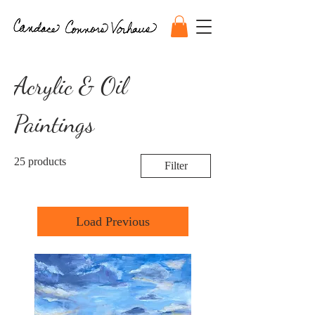
Acrylic & Oil
Paintings
25 products
Filter
Load Previous