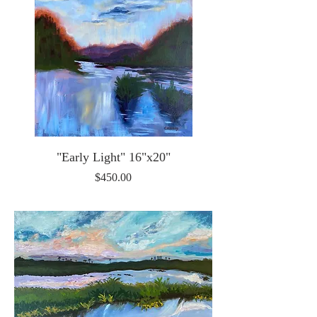
"Early Light" 16"x20"
Price
$450.00