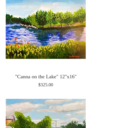
"Canna on the Lake" 12"x16"
Price
$325.00