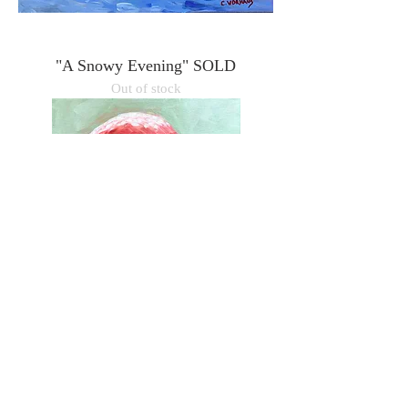
"A Snowy Evening" SOLD
Out of stock
"Barbie" 12"x16"
Price
$350.00