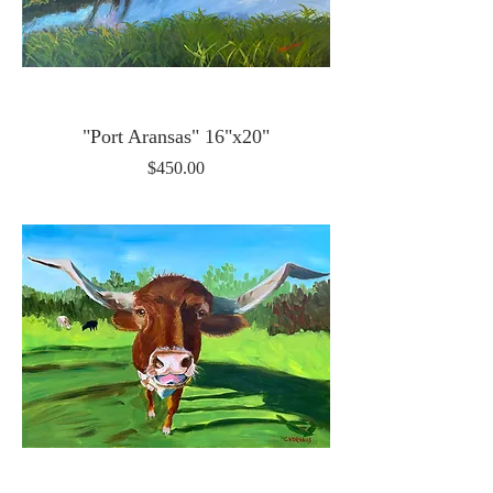
"Port Aransas" 16"x20"
Price
$450.00