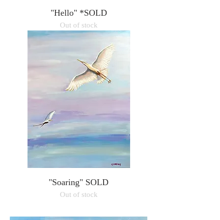
"Hello" *SOLD
Out of stock
"Soaring" SOLD
Out of stock