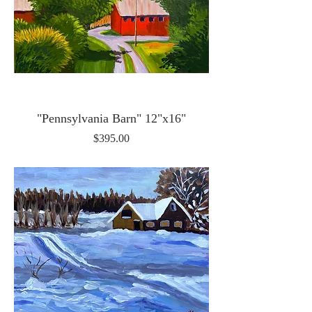
"Pennsylvania Barn" 12"x16"
Price
$395.00