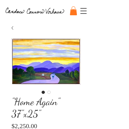
"Home Again"
37"x25"
Price
$2,250.00