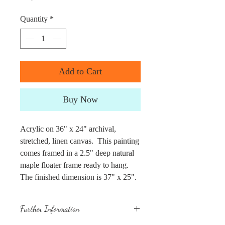
Quantity
*
Add to Cart
Buy Now
Acrylic on 36" x 24" archival,
stretched, linen canvas. This painting
comes framed in a 2.5" deep natural
maple floater frame ready to hang.
The finished dimension is 37" x 25".
Further Information