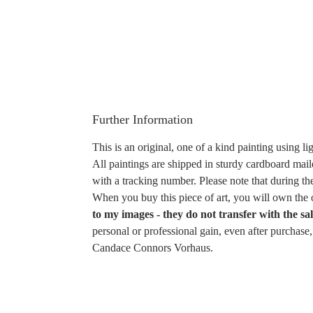
Further Information
This is an original, one of a kind painting using li
All paintings are shipped in sturdy cardboard mail
with a tracking number. Please note that during th
When you buy this piece of art, you will own the o
to my images - they do not transfer with the sal
personal or professional gain, even after purchas
Candace Connors Vorhaus.