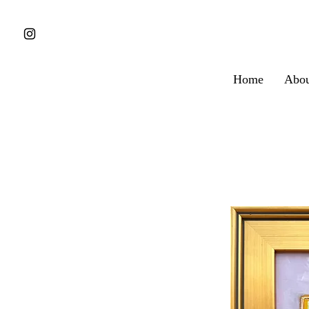
Home
Abou