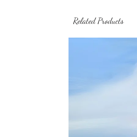
Related Products