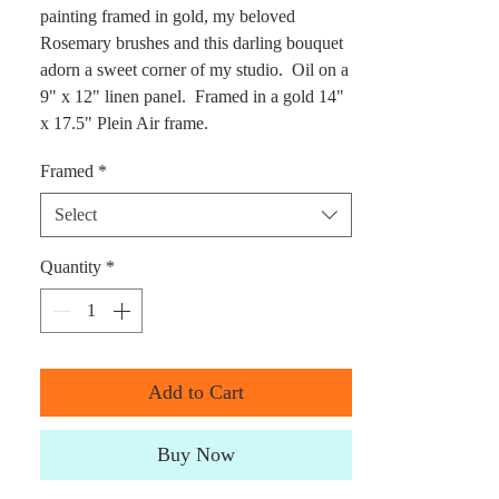
painting framed in gold, my beloved
Rosemary brushes and this darling bouquet
adorn a sweet corner of my studio. Oil on a
9" x 12" linen panel. Framed in a gold 14"
x 17.5" Plein Air frame.
Framed
*
Select
Quantity
*
Add to Cart
Buy Now