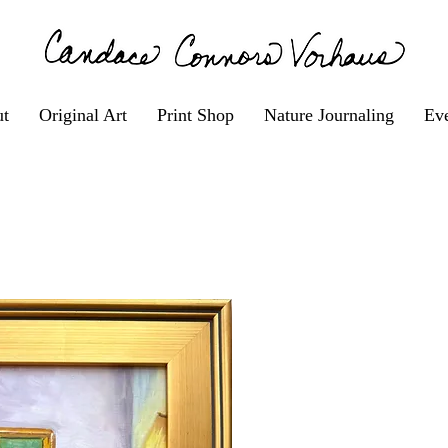
t
Original Art
Print Shop
Nature Journaling
Eve