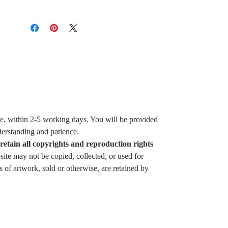
ice, within 2-5 working days. You will be provided
derstanding and patience.
 retain all copyrights and reproduction rights
ite may not be copied, collected, or used for
of artwork, sold or otherwise, are retained by