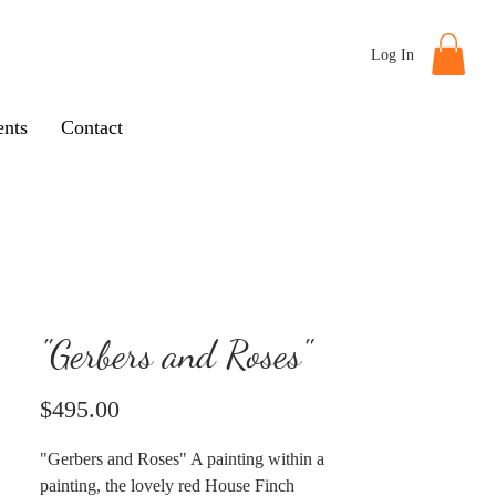
Log In
nts
Contact
"Gerbers and Roses"
Price
$495.00
"Gerbers and Roses" A painting within a
painting, the lovely red House Finch