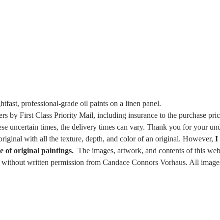
ghtfast, professional-grade oil paints on a linen panel.
ers by First Class Priority Mail, including insurance to the purchase pr
ese uncertain times, the delivery times can vary. Thank you for your un
riginal with all the texture, depth, and color of an original. However,
I
e of original paintings.
The images, artwork, and contents of this webs
e, without written permission from Candace Connors Vorhaus. All images 