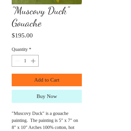
"Muscovy Duck"
Gouache
Price
$195.00
Quantity
*
Add to Cart
Buy Now
"Muscovy Duck" is a gouache
painting. The painting is 5" x 7" on
8" x 10" Arches 100% cotton, hot