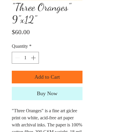
"Three Oranges"
9"x12"
Price
$60.00
Quantity
*
Add to Cart
Buy Now
"Three Oranges" is a fine art giclee
print on white, acid-free art paper
with archival inks. The paper is 100%
cotton fiber, 300 GSM weight, 18 mil