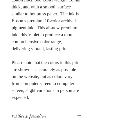
thick, and with a smooth surface
similar to hot press paper. The ink is
Epson’s premium 10-color archival
pigment ink. This all-new premium
ink adds Violet to produce a more
comprehensive color range,
delivering vibrant, lasting prints.
Please note that the colors in this print
are shown as accurately as possible
on the website, but as colors vary
from computer screen to computer
screen, slight variations in person are
expected.
Further Information
All prints are placed in plastic sleeves