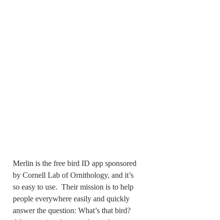
Merlin is the free bird ID app sponsored 
by Cornell Lab of Ornithology, and it’s 
so easy to use.  Their mission is to help 
people everywhere easily and quickly 
answer the question: What’s that bird?  