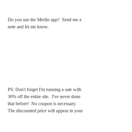
Do you use the Merlin app?  Send me a 
note and let me know.
PS: Don't forget I'm running a sale with 
30% off the entire site.  I've never done 
that before!  No coupon is necessary.  
The discounted price will appear in your 
cart.