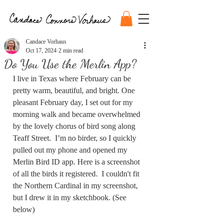
Candace Vorhaus
Oct 17, 2024
2 min read
Do You Use the Merlin App?
I live in Texas where February can be 
pretty warm, beautiful, and bright. One 
pleasant February day, I set out for my 
morning walk and became overwhelmed 
by the lovely chorus of bird song along 
Teaff Street.  I’m no birder, so I quickly 
pulled out my phone and opened my 
Merlin Bird ID app. Here is a screenshot 
of all the birds it registered.  I couldn't fit 
the Northern Cardinal in my screenshot, 
but I drew it in my sketchbook. (See 
below)