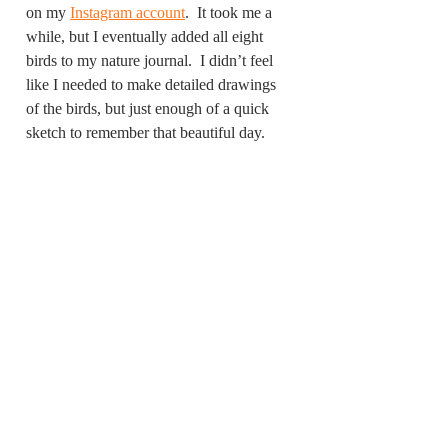
on my 
Instagram account
.  It took me a 
while, but I eventually added all eight 
birds to my nature journal.  I didn’t feel 
like I needed to make detailed drawings 
of the birds, but just enough of a quick 
sketch to remember that beautiful day. 