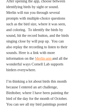
After opening the app, choose between 
identifying birds by sight or sound. 
Merlin will run you through several 
prompts with multiple-choice questions 
such as the bird size, where it was seen, 
and coloring.  To identify the birds by 
sound, hit the record button, and the birds 
singing close by will pop up.  You can 
also replay the recording to listen to their 
sounds. Here is a link with more 
information on the 
Merlin app 
and all the 
wonderful ways Cornell Lab supports 
birders everywhere. 
I’m thinking a lot about birds this month 
because I entered an art challenge, 
Birdtober, where I have been painting the 
bird of the day for the month of October.  
You can see all my bird paintings posted 