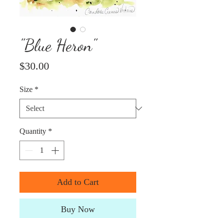
"Blue Heron"
Price
$30.00
Size
*
Quantity
*
Add to Cart
Buy Now