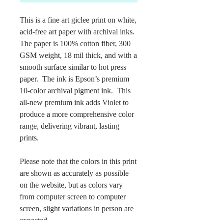
This is a fine art giclee print on white,
acid-free art paper with archival inks.
The paper is 100% cotton fiber, 300
GSM weight, 18 mil thick, and with a
smooth surface similar to hot press
paper. The ink is Epson’s premium
10-color archival pigment ink. This
all-new premium ink adds Violet to
produce a more comprehensive color
range, delivering vibrant, lasting
prints.
Please note that the colors in this print
are shown as accurately as possible
on the website, but as colors vary
from computer screen to computer
screen, slight variations in person are