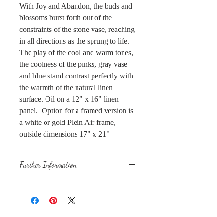
With Joy and Abandon, the buds and
blossoms burst forth out of the
constraints of the stone vase, reaching
in all directions as the sprung to life.
The play of the cool and warm tones,
the coolness of the pinks, gray vase
and blue stand contrast perfectly with
the warmth of the natural linen
surface. Oil on a 12" x 16" linen
panel. Option for a framed version is
a white or gold Plein Air frame,
outside dimensions 17" x 21"
Further Information
This is an original, one of a kind
painting using lightfast, professional-
grade oil paints on a linen panel.