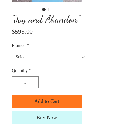
"Joy and Abandon"
Price
$595.00
Framed
*
Quantity
*
Add to Cart
Buy Now